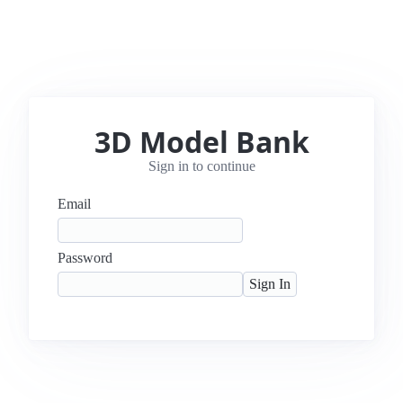
3D Model Bank
Sign in to continue
Email
Password